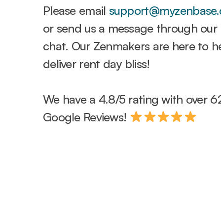
Please email
support@myzenbase
or send us a message through our l
chat. Our Zenmakers are here to h
deliver rent day bliss!
We have a 4.8/5 rating with over 6
Google Reviews!