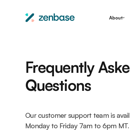
About
Frequently Ask
Questions
Our customer support team is avai
Monday to Friday 7am to 6pm MT.