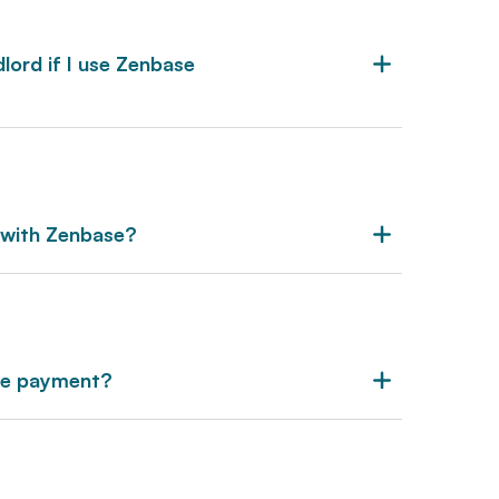
lord if I use Zenbase
 with Zenbase?
se payment?