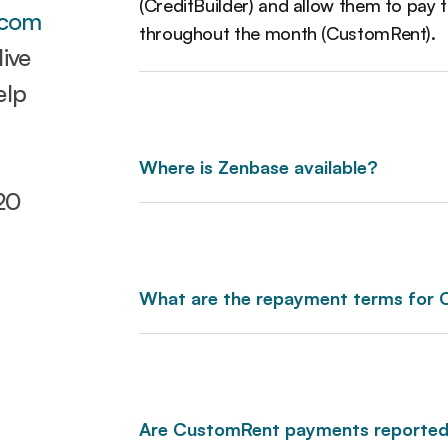
(CreditBuilder) and allow them to pay t
.com
throughout the month (CustomRent).
ive
elp
Where is Zenbase available?
20
What are the repayment terms for
Are CustomRent payments reported 