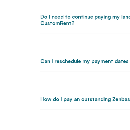
Do I need to continue paying my land
CustomRent?
Can I reschedule my payment dates
How do I pay an outstanding Zenba