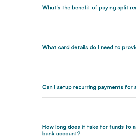
What's the benefit of paying split r
What card details do I need to prov
Can I setup recurring payments for 
How long does it take for funds to
bank account?