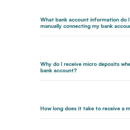
What bank account information do I
manually connecting my bank accou
Why do I receive micro deposits wh
bank account?
How long does it take to receive a 