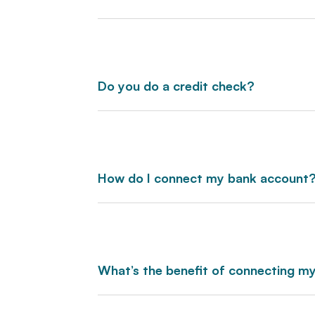
Do you do a credit check?
How do I connect my bank account
What’s the benefit of connecting my