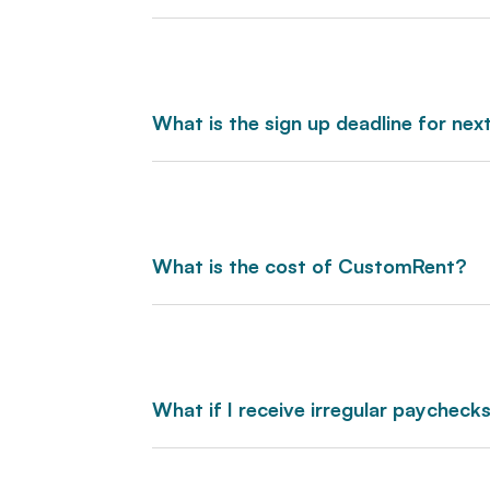
What is the sign up deadline for ne
What is the cost of CustomRent?
What if I receive irregular paycheck