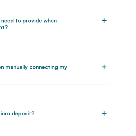
 need to provide when
nt?
en manually connecting my
micro deposit?