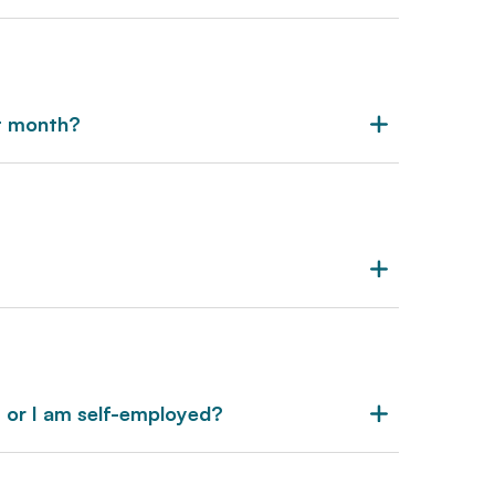
xt month?
s or I am self-employed?