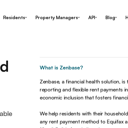
Residents
Property Managers
API
Blog
H
ed
What is Zenbase?
Zenbase, a financial health solution, is
reporting and flexible rent payments 
economic inclusion that fosters finan
lable
We help residents with their household
any rent payment method to Equifax an