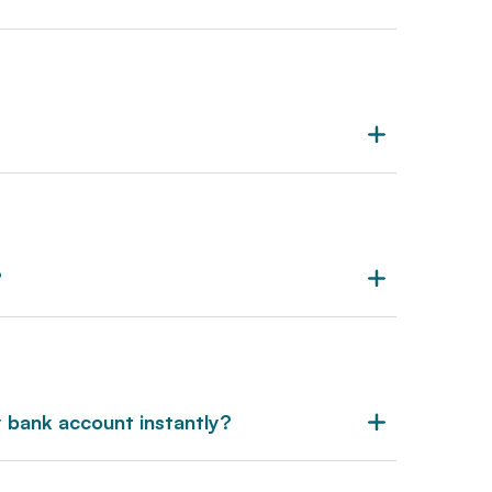
?
 bank account instantly?