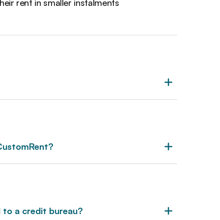
heir rent in smaller instalments
 CustomRent?
to a credit bureau?