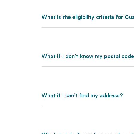
What is the eligibility criteria for 
What if I don’t know my postal cod
What if I can’t find my address?