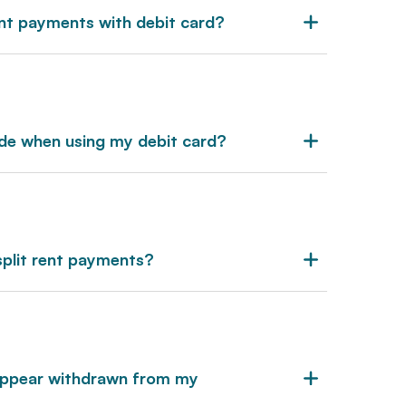
ent payments with debit card?
ide when using my debit card?
split rent payments?
 appear withdrawn from my