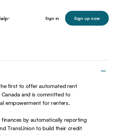
elp
Sign in
Sign up now
 the first to offer automated rent
in Canada and is committed to
cial empowerment for renters.
 finances by automatically reporting
d TransUnion to build their credit