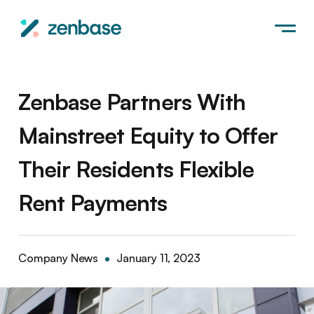
Zenbase Partners With
Mainstreet Equity to Offer
Their Residents Flexible
Rent Payments
Company News
January 11, 2023