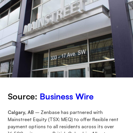
Source:
B
usiness Wire
Calgary, AB
– Zenbase has partnered with
Mainstreet Equity (TSX: MEQ) to offer flexible rent
payment options to all residents across its over