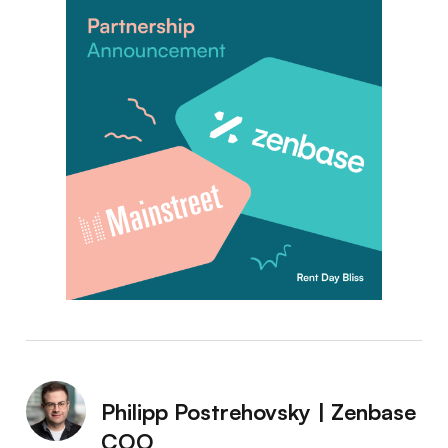
Philipp Postrehovsky | Zenbase
COO