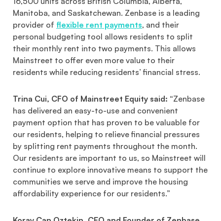
16,500 units across British Columbia, Alberta,
Manitoba, and Saskatchewan. Zenbase is a leading
provider of
flexible rent payments
, and their
personal budgeting tool allows residents to split
their monthly rent into two payments. This allows
Mainstreet to offer even more value to their
residents while reducing residents’ financial stress.
Trina Cui, CFO of Mainstreet Equity said:
“Zenbase
has delivered an easy-to-use and convenient
payment option that has proven to be valuable for
our residents, helping to relieve financial pressures
by splitting rent payments throughout the month.
Our residents are important to us, so Mainstreet will
continue to explore innovative means to support the
communities we serve and improve the housing
affordability experience for our residents.”
Koray Can Oztekin, CEO and Founder of Zenbase,