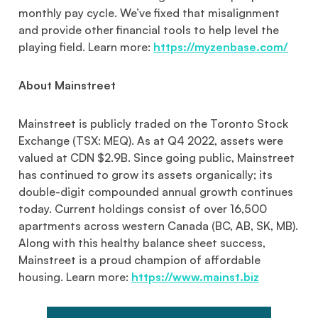
monthly pay cycle. We’ve fixed that misalignment
and provide other financial tools to help level the
playing field. Learn more:
https://myzenbase.com/
About Mainstreet
Mainstreet is publicly traded on the Toronto Stock
Exchange (TSX: MEQ). As at Q4 2022, assets were
valued at CDN $2.9B. Since going public, Mainstreet
has continued to grow its assets organically; its
double-digit compounded annual growth continues
today. Current holdings consist of over 16,500
apartments across western Canada (BC, AB, SK, MB).
Along with this healthy balance sheet success,
Mainstreet is a proud champion of affordable
housing. Learn more:
https://www.mainst.biz