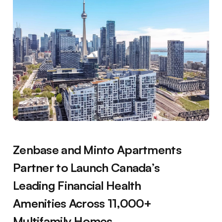
Zenbase and Minto Apartments
Partner to Launch Canada’s
Leading Financial Health
Amenities Across 11,000+
Multifamily Homes