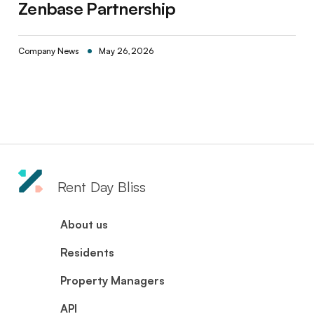
Zenbase Partnership
Company News
May 26, 2026
Rent Day Bliss
About us
Residents
Property Managers
API