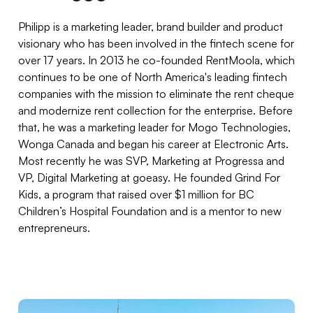
Philipp is a marketing leader, brand builder and product
visionary who has been involved in the fintech scene for
over 17 years. In 2013 he co-founded RentMoola, which
continues to be one of North America's leading fintech
companies with the mission to eliminate the rent cheque
and modernize rent collection for the enterprise. Before
that, he was a marketing leader for Mogo Technologies,
Wonga Canada and began his career at Electronic Arts.
Most recently he was SVP, Marketing at Progressa and
VP, Digital Marketing at goeasy. He founded Grind For
Kids, a program that raised over $1 million for BC
Children’s Hospital Foundation and is a mentor to new
entrepreneurs.