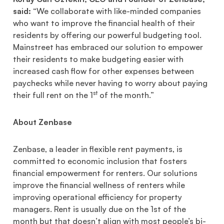
said:
“We collaborate with like-minded companies
who want to improve the financial health of their
residents by offering our powerful budgeting tool.
Mainstreet has embraced our solution to empower
their residents to make budgeting easier with
increased cash flow for other expenses between
paychecks while never having to worry about paying
st
their full rent on the 1
of the month.”
About Zenbase
Zenbase, a leader in flexible rent payments, is
committed to economic inclusion that fosters
financial empowerment for renters. Our solutions
improve the financial wellness of renters while
improving operational efficiency for property
managers. Rent is usually due on the 1st of the
month but that doesn’t align with most people’s bi-