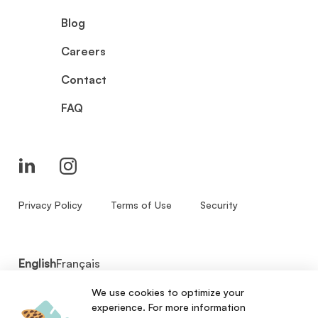
Blog
Careers
Contact
FAQ
Privacy Policy
Terms of Use
Security
English
Français
We use cookies to optimize your
© 2026 - Zenbase Inc. All Rights Reserved.
experience. For more information