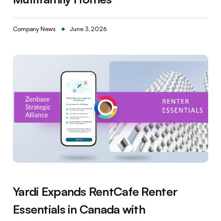
Company News
June 3, 2026
Yardi Expands RentCafe Renter
Essentials in Canada with