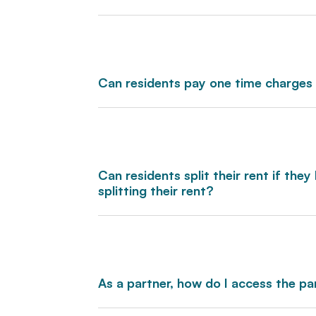
Can residents pay one time charges
Can residents split their rent if th
splitting their rent?
As a partner, how do I access the pa