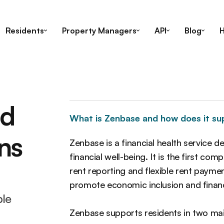
Residents
Property Managers
API
Blog
H
ed
What is Zenbase and how does it su
ns
Zenbase is a financial health service d
financial well-being. It is the first c
rent reporting and flexible rent paymen
promote economic inclusion and finan
ble
Zenbase supports residents in two ma