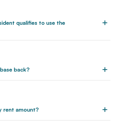
dent qualifies to use the
nbase back?
ly rent amount?