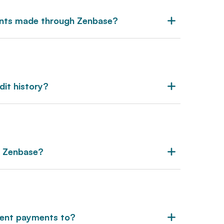
ents made through Zenbase?
dit history?
r Zenbase?
rent payments to?