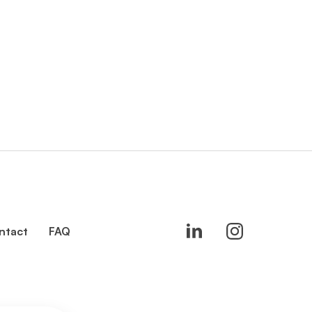
ntact
FAQ