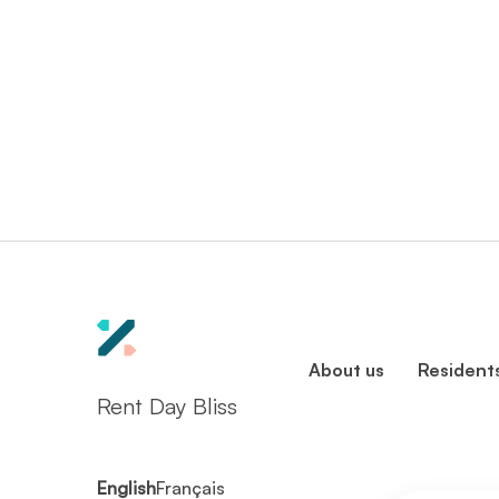
About us
Resident
Rent Day Bliss
English
Français