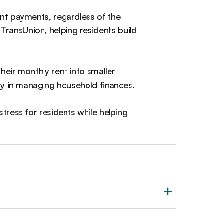
nt payments, regardless of the
ransUnion, helping residents build
their monthly rent into smaller
ity in managing household finances.
stress for residents while helping
.