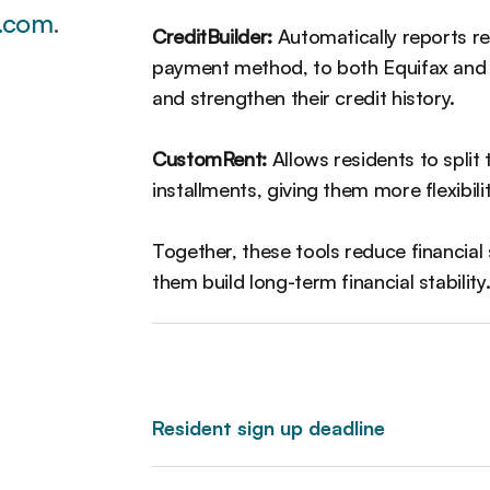
.com
.
CreditBuilder:
Automatically reports re
payment method, to both Equifax and T
and strengthen their credit history.
CustomRent:
Allows residents to split 
installments, giving them more flexibil
Together, these tools reduce financial 
them build long-term financial stability
Resident sign up deadline