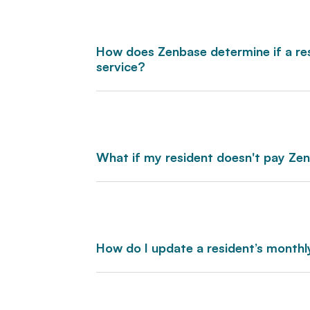
How does Zenbase determine if a resi
service?
What if my resident doesn't pay Ze
How do I update a resident’s month