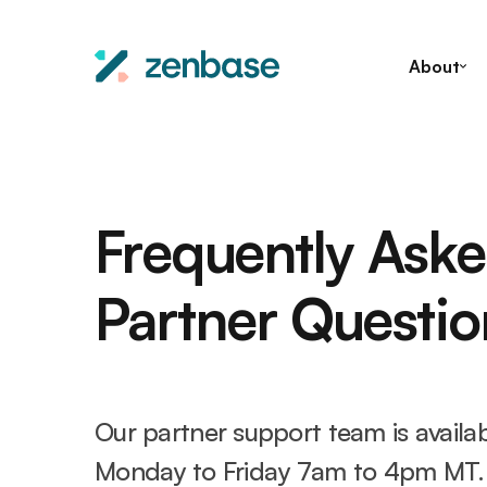
About
Frequently Ask
Partner Questio
Our partner support team is availa
Monday to Friday 7am to 4pm MT.