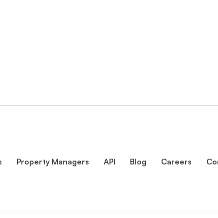
s
Property Managers
API
Blog
Careers
Co