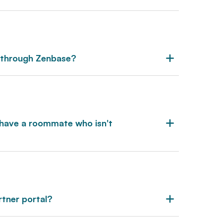
 through Zenbase?
ey have a roommate who isn't
rtner portal?