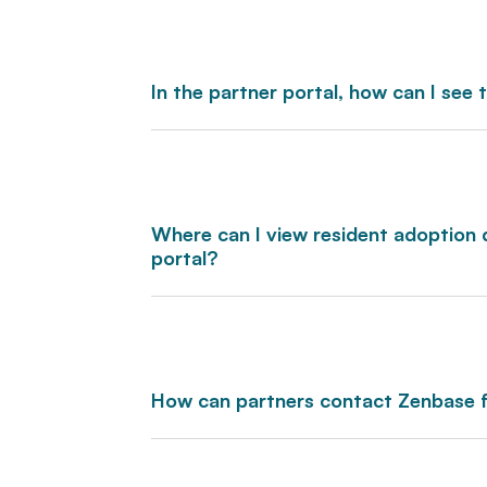
In the partner portal, how can I see
Where can I view resident adoption 
portal?
How can partners contact Zenbase 