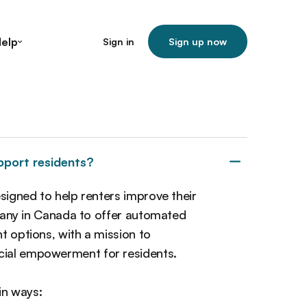
elp
Sign in
Sign up now
pport residents?
esigned to help renters improve their
ompany in Canada to offer automated
t options, with a mission to
cial empowerment for residents.
in ways: