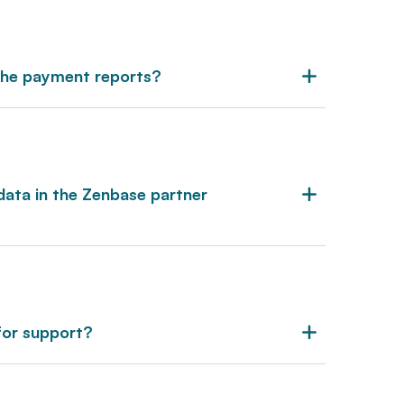
 the payment reports?
data in the Zenbase partner
for support?