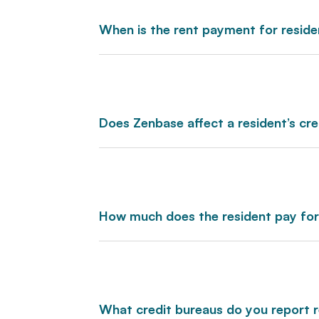
When is the rent payment for resid
Does Zenbase affect a resident’s cre
How much does the resident pay fo
What credit bureaus do you report 