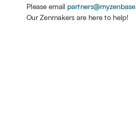
Please email
partners@myzenbase
Our Zenmakers are here to help!