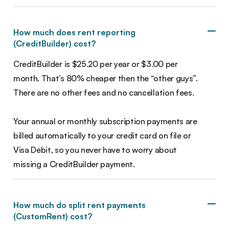
How much does rent reporting
(CreditBuilder) cost?
CreditBuilder is $25.20 per year or $3.00 per
month. That’s 80% cheaper then the “other guys”.
There are no other fees and no cancellation fees.
Your annual or monthly subscription payments are
billed automatically to your credit card on file or
Visa Debit, so you never have to worry about
missing a CreditBuilder payment.
How much do split rent payments
(CustomRent) cost?