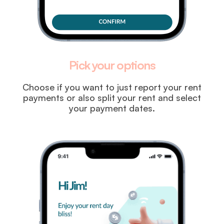
Pick your options
Choose if you want to just report your rent
payments or also split your rent and select
your payment dates.