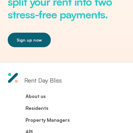
split your rent into two
stress-free payments.
Sign up now
Rent Day Bliss
About us
Residents
Property Managers
API