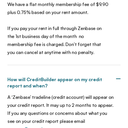
We have a flat monthly membership fee of $9.90
plus 0.75% based on your rent amount.
If you pay your rent in full through Zenbase on
the 1st business day of the month no
membership fee is charged. Don’t forget that
you can cancel at anytime with no penalty.
How will CreditBuilder appear on my credit
report and when?
A ‘Zenbase’ tradeline (credit account) will appear on
your credit report. It may up to 2 months to appear.
If you any questions or concerns about what you
see on your credit report please email