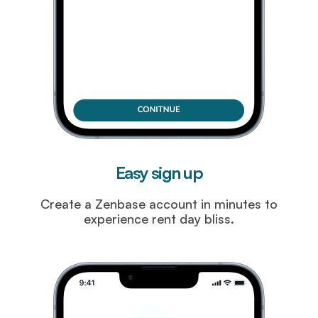
Easy sign up
Create a Zenbase account in minutes to
experience rent day bliss.