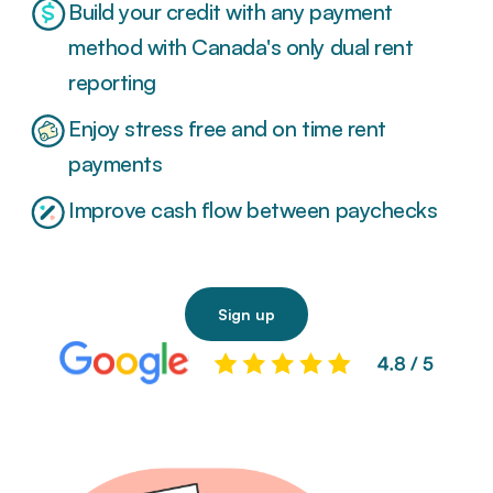
Build your credit with any payment
method with Canada's only dual rent
reporting
Enjoy stress free and on time rent
payments
Improve cash flow between paychecks
Sign up