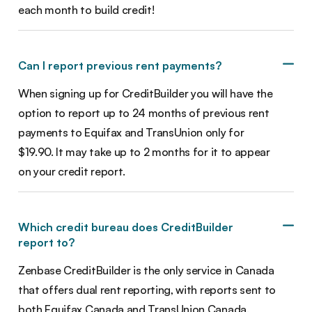
each month to build credit!
Can I report previous rent payments?
When signing up for CreditBuilder you will have the
option to report up to 24 months of previous rent
payments to Equifax and TransUnion only for
$19.90. It may take up to 2 months for it to appear
on your credit report.
Which credit bureau does CreditBuilder
report to?
Zenbase CreditBuilder is the only service in Canada
that offers dual rent reporting, with reports sent to
both Equifax Canada and TransUnion Canada.