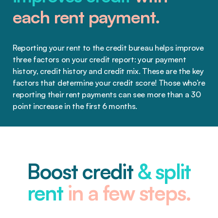
each rent payment.
Reporting your rent to the credit bureau helps improve
three factors on your credit report: your payment
history, credit history and credit mix. These are the key
factors that determine your credit score! Those who’re
reporting their rent payments can see more than a 30
point increase in the first 6 months.
Boost credit
& split
rent
in a few steps.