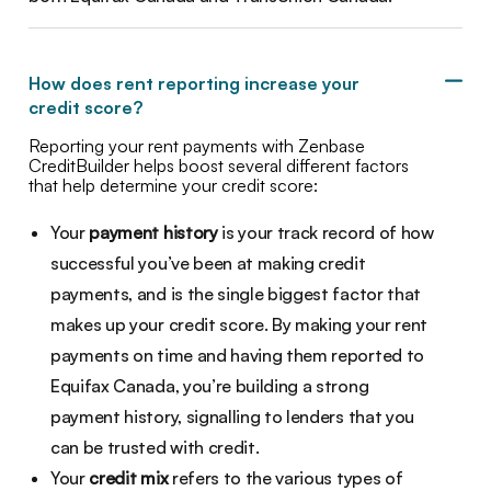
How does rent reporting increase your
credit score?
Reporting your rent payments with Zenbase
CreditBuilder helps boost several different factors
that help determine your credit score:
Your
payment history
is your track record of how
successful you’ve been at making credit
payments, and is the single biggest factor that
makes up your credit score. By making your rent
payments on time and having them reported to
Equifax Canada, you’re building a strong
payment history, signalling to lenders that you
can be trusted with credit.
Your
credit mix
refers to the various types of