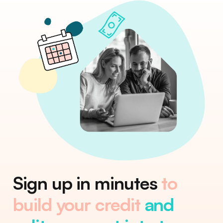
Sign up in minutes
to
build your credit
and