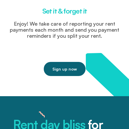
Set it & forget it
Enjoy! We take care of reporting your rent
payments each month and send you payment
reminders if you split your rent.
Sign up now
Rent day bliss
for