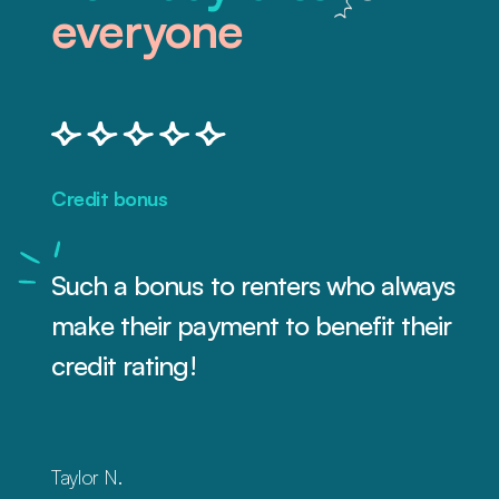
everyone
Credit bonus
Such a bonus to renters who always
make their payment to benefit their
credit rating!
Taylor N.