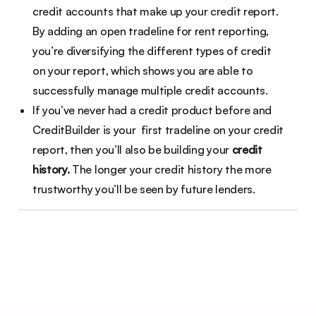
credit accounts that make up your credit report.
By adding an open tradeline for rent reporting,
you’re diversifying the different types of credit
on your report, which shows you are able to
successfully manage multiple credit accounts.
If you’ve never had a credit product before and
CreditBuilder is your first tradeline on your credit
report, then you’ll also be building your
credit
history.
The longer your credit history the more
trustworthy you’ll be seen by future lenders.