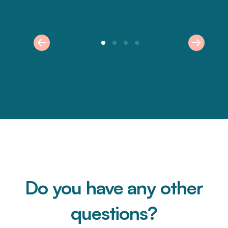
Do you have any other
questions?