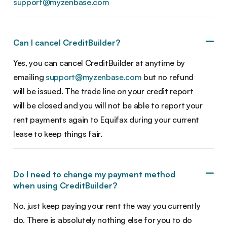
support@myzenbase.com
Can I cancel CreditBuilder?
Yes, you can cancel CreditBuilder at anytime by
emailing
support@myzenbase.com
but no refund
will be issued. The trade line on your credit report
will be closed and you will not be able to report your
rent payments again to Equifax during your current
lease to keep things fair.
Do I need to change my payment method
when using CreditBuilder?
No, just keep paying your rent the way you currently
do. There is absolutely nothing else for you to do