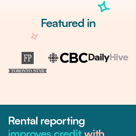
Featured in
Rental reporting
improves credit
with