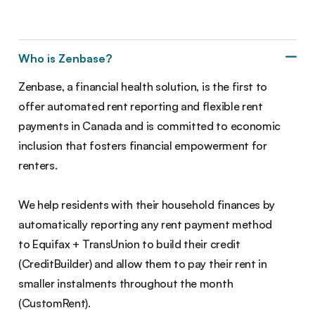
Who is Zenbase?
Zenbase, a financial health solution, is the first to
offer automated rent reporting and flexible rent
payments in Canada and is committed to economic
inclusion that fosters financial empowerment for
renters.
We help residents with their household finances by
automatically reporting any rent payment method
to Equifax + TransUnion to build their credit
(CreditBuilder) and allow them to pay their rent in
smaller instalments throughout the month
(CustomRent).