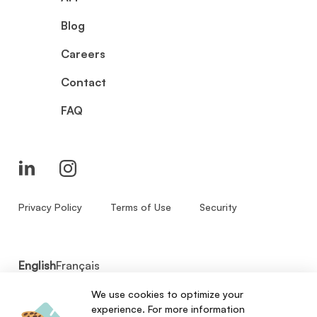
Blog
Careers
Contact
FAQ
Privacy Policy
Terms of Use
Security
English
Français
We use cookies to optimize your
© 2026 - Zenbase Inc. All Rights Reserved.
experience. For more information