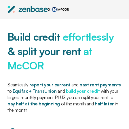
X
Build credit
effortlessly
& split your rent
at
McCOR
Seamlessly
report your current
and
past rent payments
to
Equifax + TransUnion
and
build your credit
with your
largest monthly payment PLUS you can split your rent to
pay half at the beginning
of the month and
half later
in
the month.