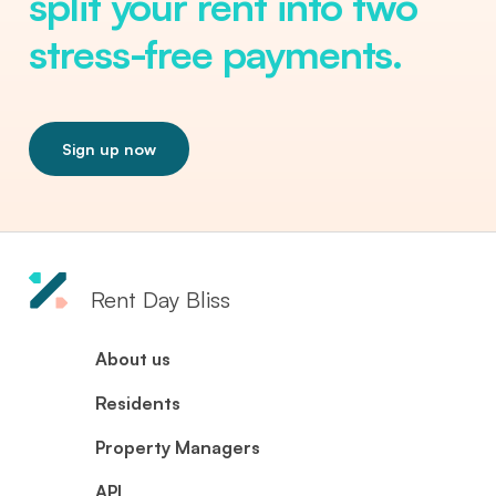
split your rent into two
stress-free payments.
Sign up now
Rent Day Bliss
About us
Residents
Property Managers
API