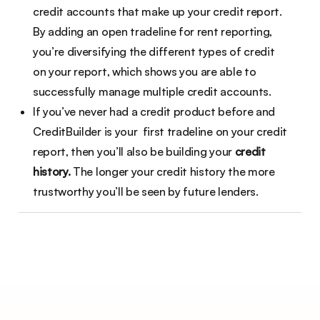
credit accounts that make up your credit report.
By adding an open tradeline for rent reporting,
you’re diversifying the different types of credit
on your report, which shows you are able to
successfully manage multiple credit accounts.
If you’ve never had a credit product before and
CreditBuilder is your first tradeline on your credit
report, then you’ll also be building your
credit
history.
The longer your credit history the more
trustworthy you’ll be seen by future lenders.