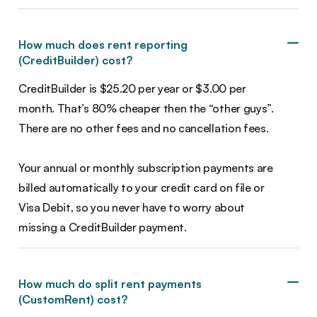
How much does rent reporting
(CreditBuilder) cost?
CreditBuilder is $25.20 per year or $3.00 per
month. That’s 80% cheaper then the “other guys”.
There are no other fees and no cancellation fees.
Your annual or monthly subscription payments are
billed automatically to your credit card on file or
Visa Debit, so you never have to worry about
missing a CreditBuilder payment.
How much do split rent payments
(CustomRent) cost?