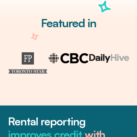
Featured in
Rental reporting
improves credit
with