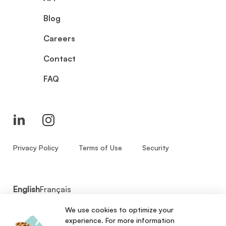
Blog
Careers
Contact
FAQ
Privacy Policy
Terms of Use
Security
English
Français
We use cookies to optimize your
© 2026 - Zenbase Inc. All Rights Reserved.
experience. For more information