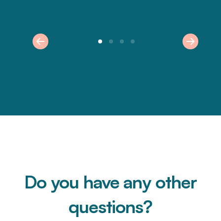
Do you have any other
questions?