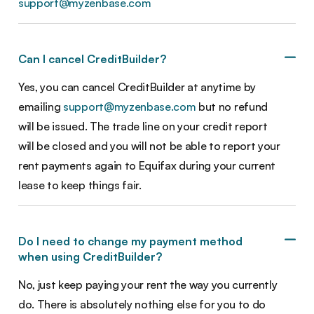
support@myzenbase.com
Can I cancel CreditBuilder?
Yes, you can cancel CreditBuilder at anytime by
emailing
support@myzenbase.com
but no refund
will be issued. The trade line on your credit report
will be closed and you will not be able to report your
rent payments again to Equifax during your current
lease to keep things fair.
Do I need to change my payment method
when using CreditBuilder?
No, just keep paying your rent the way you currently
do. There is absolutely nothing else for you to do