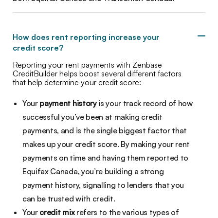
How does rent reporting increase your
credit score?
Reporting your rent payments with Zenbase
CreditBuilder helps boost several different factors
that help determine your credit score:
Your
payment history
is your track record of how
successful you’ve been at making credit
payments, and is the single biggest factor that
makes up your credit score. By making your rent
payments on time and having them reported to
Equifax Canada, you’re building a strong
payment history, signalling to lenders that you
can be trusted with credit.
Your
credit mix
refers to the various types of