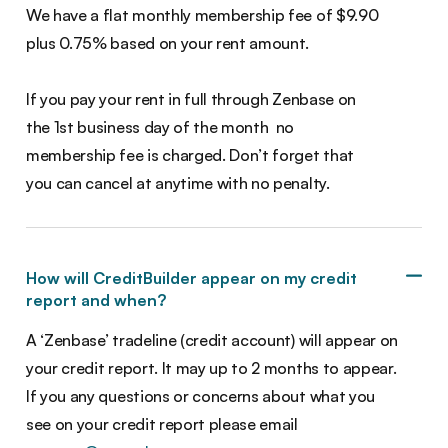
We have a flat monthly membership fee of $9.90
plus 0.75% based on your rent amount.
If you pay your rent in full through Zenbase on
the 1st business day of the month no
membership fee is charged. Don’t forget that
you can cancel at anytime with no penalty.
How will CreditBuilder appear on my credit
report and when?
A ‘Zenbase’ tradeline (credit account) will appear on
your credit report. It may up to 2 months to appear.
If you any questions or concerns about what you
see on your credit report please email