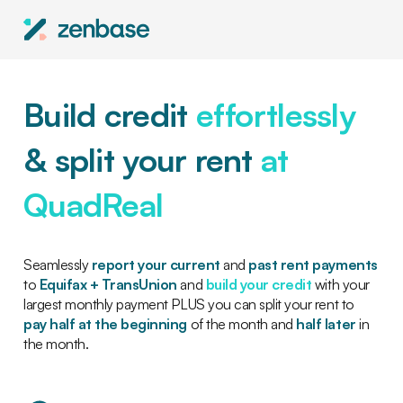
Build credit
effortlessly
& split your rent
at
QuadReal
Seamlessly
report your current
and
past rent payments
to
Equifax + TransUnion
and
build your credit
with your
largest monthly payment PLUS you can split your rent to
pay half at the beginning
of the month and
half later
in
the month.