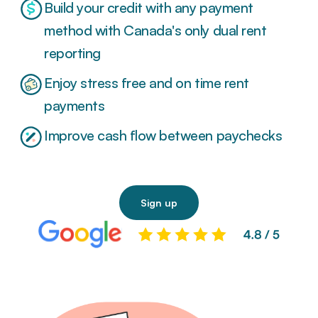
Build your credit with any payment
method with Canada's only dual rent
reporting
Enjoy stress free and on time rent
payments
Improve cash flow between paychecks
Sign up