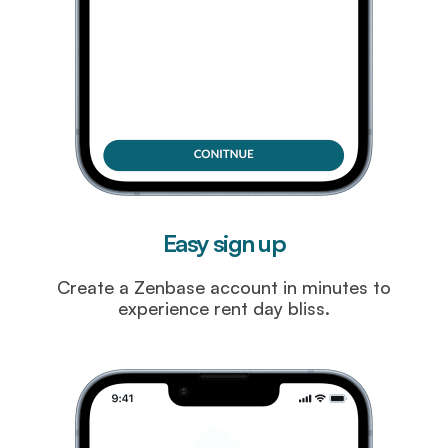
Easy sign up
Create a Zenbase account in minutes to
experience rent day bliss.