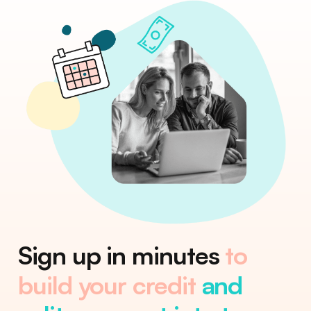
Sign up in minutes
to
build your credit
and