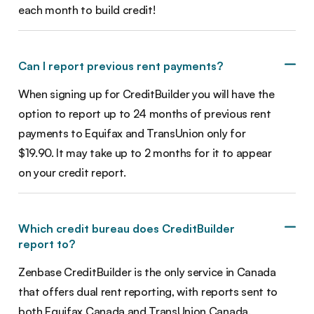
each month to build credit!
Can I report previous rent payments?
When signing up for CreditBuilder you will have the
option to report up to 24 months of previous rent
payments to Equifax and TransUnion only for
$19.90. It may take up to 2 months for it to appear
on your credit report.
Which credit bureau does CreditBuilder
report to?
Zenbase CreditBuilder is the only service in Canada
that offers dual rent reporting, with reports sent to
both Equifax Canada and TransUnion Canada.