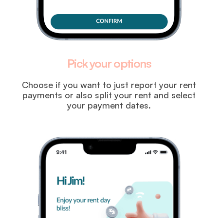
Pick your options
Choose if you want to just report your rent
payments or also split your rent and select
your payment dates.