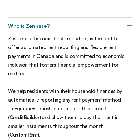
Who is Zenbase?
Zenbase, a financial health solution, is the first to
offer automated rent reporting and flexible rent
payments in Canada and is committed to economic
inclusion that fosters financial empowerment for
renters.
We help residents with their household finances by
automatically reporting any rent payment method
to Equifax + TransUnion to build their credit
(CreditBuilder) and allow them to pay their rent in
smaller instalments throughout the month
(CustomRent).