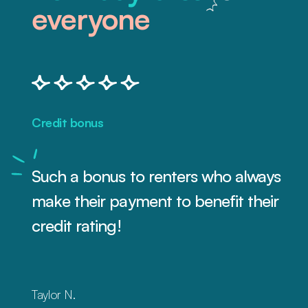
everyone
Credit bonus
Such a bonus to renters who always
make their payment to benefit their
credit rating!
Taylor N.