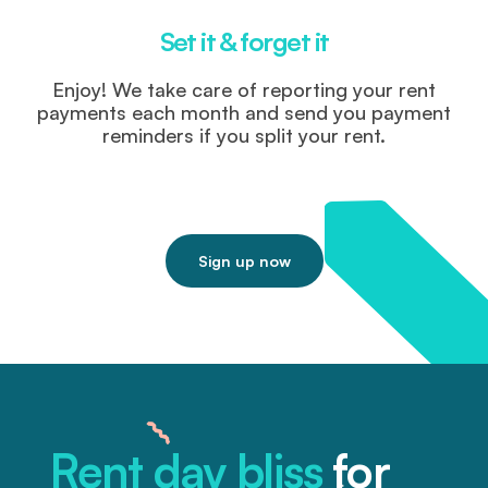
Set it & forget it
Enjoy! We take care of reporting your rent
payments each month and send you payment
reminders if you split your rent.
Sign up now
Rent day bliss
for