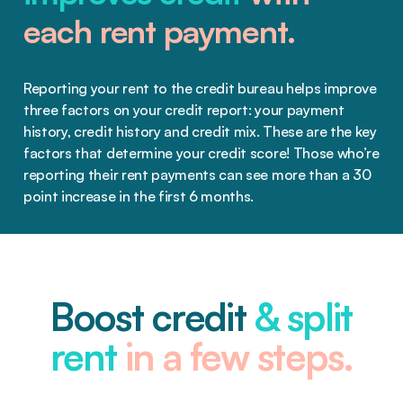
each rent payment.
Reporting your rent to the credit bureau helps improve
three factors on your credit report: your payment
history, credit history and credit mix. These are the key
factors that determine your credit score! Those who’re
reporting their rent payments can see more than a 30
point increase in the first 6 months.
Boost credit
& split
rent
in a few steps.