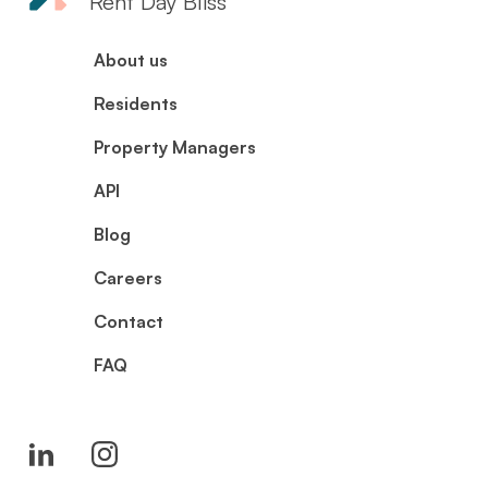
Rent Day Bliss
About us
Residents
Property Managers
API
Blog
Careers
Contact
FAQ