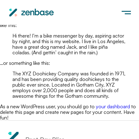
This is an example page. It’s different from a blog post because
it will stay in one place and will show up in your site navigation
(in most themes). Most people start with an About page that
introduces them to potential site visitors. It might say something
like this:
Hi there! I’m a bike messenger by day, aspiring actor
by night, and this is my website. I live in Los Angeles,
have a great dog named Jack, and I like piña
coladas. (And gettin’ caught in the rain.)
…or something like this:
The XYZ Doohickey Company was founded in 1971,
and has been providing quality doohickeys to the
public ever since. Located in Gotham City, XYZ
employs over 2,000 people and does all kinds of
awesome things for the Gotham community.
As a new WordPress user, you should go to
your dashboard
to
delete this page and create new pages for your content. Have
fun!