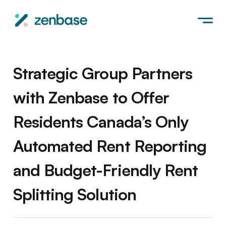
Strategic Group Partners
with Zenbase to Offer
Residents Canada’s Only
Automated Rent Reporting
and Budget-Friendly Rent
Splitting Solution