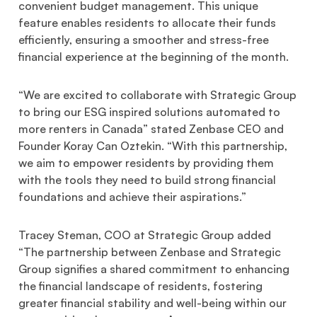
convenient budget management. This unique
feature enables residents to allocate their funds
efficiently, ensuring a smoother and stress-free
financial experience at the beginning of the month.
“We are excited to collaborate with Strategic Group
to bring our ESG inspired solutions automated to
more renters in Canada” stated Zenbase CEO and
Founder Koray Can Oztekin. “With this partnership,
we aim to empower residents by providing them
with the tools they need to build strong financial
foundations and achieve their aspirations.”
Tracey Steman, COO at Strategic Group added
“The partnership between Zenbase and Strategic
Group signifies a shared commitment to enhancing
the financial landscape of residents, fostering
greater financial stability and well-being within our