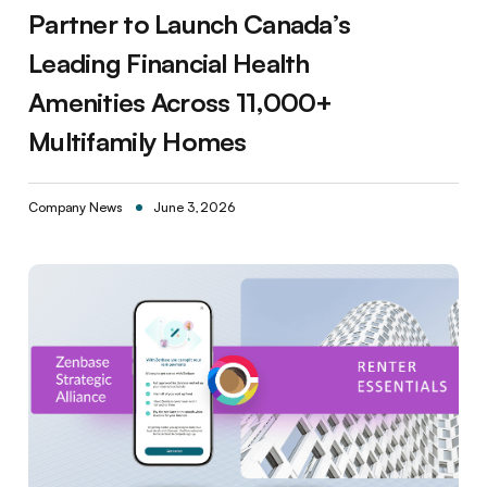
Partner to Launch Canada’s
Leading Financial Health
Amenities Across 11,000+
Multifamily Homes
Company News
June 3, 2026