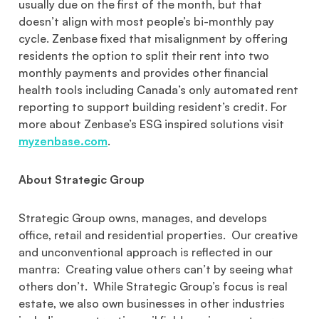
usually due on the first of the month, but that
doesn’t align with most people’s bi-monthly pay
cycle. Zenbase fixed that misalignment by offering
residents the option to split their rent into two
monthly payments and provides other financial
health tools including Canada’s only automated rent
reporting to support building resident’s credit. For
more about Zenbase’s ESG inspired solutions visit
myzenbase.com
.
About Strategic Group
Strategic Group owns, manages, and develops
office, retail and residential properties. Our creative
and unconventional approach is reflected in our
mantra: Creating value others can’t by seeing what
others don’t. While Strategic Group’s focus is real
estate, we also own businesses in other industries