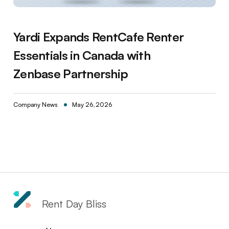
Yardi Expands RentCafe Renter
Essentials in Canada with
Zenbase Partnership
Company News
May 26, 2026
Rent Day Bliss