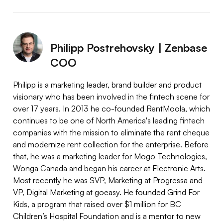
Philipp Postrehovsky | Zenbase
COO
Philipp is a marketing leader, brand builder and product
visionary who has been involved in the fintech scene for
over 17 years. In 2013 he co-founded RentMoola, which
continues to be one of North America's leading fintech
companies with the mission to eliminate the rent cheque
and modernize rent collection for the enterprise. Before
that, he was a marketing leader for Mogo Technologies,
Wonga Canada and began his career at Electronic Arts.
Most recently he was SVP, Marketing at Progressa and
VP, Digital Marketing at goeasy. He founded Grind For
Kids, a program that raised over $1 million for BC
Children’s Hospital Foundation and is a mentor to new