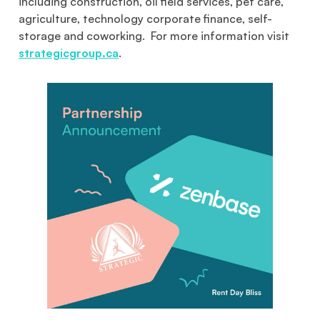
including construction, oil field services, pet care,
agriculture, technology corporate finance, self-
storage and coworking. For more information visit
strategicgroup.ca
.