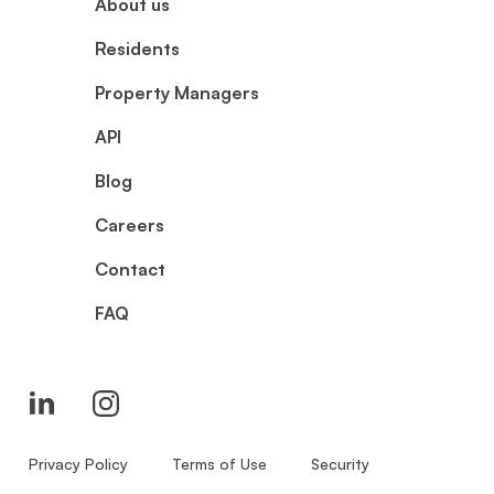
About us
Residents
Property Managers
API
Blog
Careers
Contact
FAQ
Privacy Policy
Terms of Use
Security