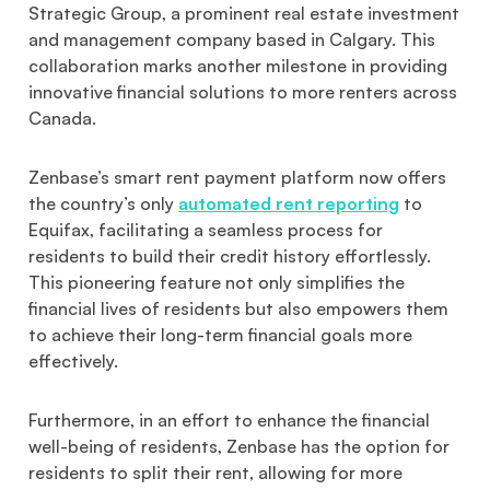
Strategic Group, a prominent real estate investment
and management company based in Calgary. This
collaboration marks another milestone in providing
innovative financial solutions to more renters across
Canada.
Zenbase’s smart rent payment platform now offers
the country’s only
automated rent reporting
to
Equifax, facilitating a seamless process for
residents to build their credit history effortlessly.
This pioneering feature not only simplifies the
financial lives of residents but also empowers them
to achieve their long-term financial goals more
effectively.
Furthermore, in an effort to enhance the financial
well-being of residents, Zenbase has the option for
residents to split their rent, allowing for more