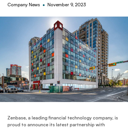
Company News
November 9, 2023
Zenbase, a leading financial technology company, is
proud to announce its latest partnership with