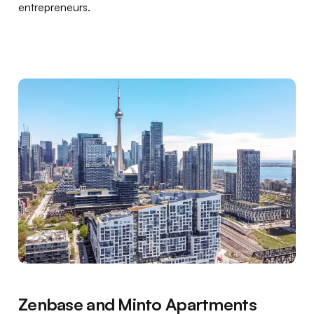
entrepreneurs.
Zenbase and Minto Apartments