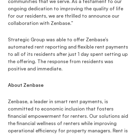
communities that we serve. As a testament to our
ongoing dedication to improving the quality of life
for our residents, we are thrilled to announce our
collaboration with Zenbase.”
Strategic Group was able to offer Zenbase’s
automated rent reporting and flexible rent payments
to all of its residents after just 1 day spent setting up
the offering. The response from residents was
positive and immediate.
About Zenbase
Zenbase, a leader in smart rent payments, is
committed to economic inclusion that fosters
financial empowerment for renters. Our solutions aid
the financial wellness of renters while improving
operational efficiency for property managers. Rent is