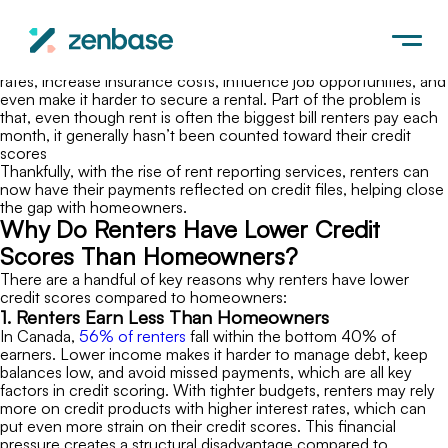
Canada
Renters, on average, have
credit scores about 40 points lower
than homeowners, a gap that affects far more than borrowing
power. Lower scores can limit access to loans, raise interest
rates, increase insurance costs, influence job opportunities, and
even make it harder to secure a rental. Part of the problem is
that, even though rent is often the biggest bill renters pay each
month, it generally hasn’t been counted toward their credit
scores
Thankfully, with the rise of rent reporting services, renters can
now have their payments reflected on credit files, helping close
the gap with homeowners.
Why Do Renters Have Lower Credit
Scores Than Homeowners?
There are a handful of key reasons why renters have lower
credit scores compared to homeowners:
1. Renters Earn Less Than Homeowners
In Canada,
56% of renters
fall within the bottom 40% of
earners. Lower income makes it harder to manage debt, keep
balances low, and avoid missed payments, which are all key
factors in credit scoring. With tighter budgets, renters may rely
more on credit products with higher interest rates, which can
put even more strain on their credit scores. This financial
pressure creates a structural disadvantage compared to