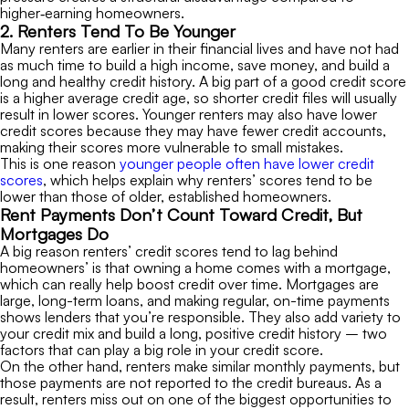
higher‑earning homeowners.
2. Renters Tend To Be Younger
Many renters are earlier in their financial lives and have not had
as much time to build a high income, save money, and build a
long and healthy credit history. A big part of a good credit score
is a higher average credit age, so shorter credit files will usually
result in lower scores. Younger renters may also have lower
credit scores because they may have fewer credit accounts,
making their scores more vulnerable to small mistakes.
This is one reason
younger people often have lower credit
scores
, which helps explain why renters’ scores tend to be
lower than those of older, established homeowners.
Rent Payments Don’t Count Toward Credit, But
Mortgages Do
A big reason renters’ credit scores tend to lag behind
homeowners’ is that owning a home comes with a mortgage,
which can really help boost credit over time. Mortgages are
large, long-term loans, and making regular, on-time payments
shows lenders that you’re responsible. They also add variety to
your credit mix and build a long, positive credit history – two
factors that can play a big role in your credit score.
On the other hand, renters make similar monthly payments, but
those payments are not reported to the credit bureaus. As a
result, renters miss out on one of the biggest opportunities to