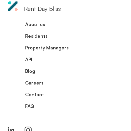
Rent Day Bliss
About us
Residents
Property Managers
API
Blog
Careers
Contact
FAQ