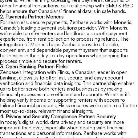
systems. Whether it’s processing rent payments, deposits, or
other financial transactions, our relationship with BMO & RBC
helps ensure that Canadians’ financial data is in safe hands.
2. Payments Partner: Moneris
For seamless, secure payments, Zenbase works with Moneris,
Canada’s leading payment solutions provider. With Moneris,
we’re able to offer renters and landlords a smooth payment
experience, from rent collection to processing refunds. The
integration of Moneris helps Zenbase provide a flexible,
convenient, and dependable payment system that supports
businesses in their day-to-day operations while keeping the
process simple and secure for renters.
3. Open Banking Partner: Flinks
Zenbase’s integration with Flinks, a Canadian leader in open
banking, allows us to offer fast, secure, and easy account
verification and financial data insights. This partnership enables
us to better serve both renters and businesses by making
financial processes more efficient and accurate. Whether it’s
helping verify income or supporting renters with access to
tailored financial products, Flinks ensures we’re able to offer the
most up-to-date, relevant financial insights.
4. Privacy and Security Compliance Partner: Socurely
In today’s digital world, data privacy and security are more
important than ever, especially when dealing with financial
transactions and personal information. Zenbase works with