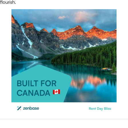
flourish.