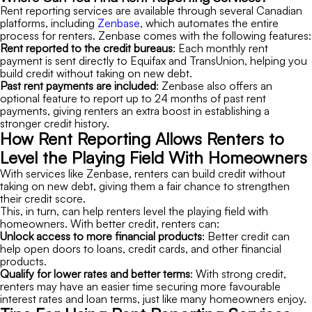
Rent reporting services are available through several Canadian
platforms, including
Zenbase
, which automates the entire
process for renters. Zenbase comes with the following features:
Rent reported to the credit bureaus
: Each monthly rent
payment is sent directly to Equifax and TransUnion, helping you
build credit without taking on new debt.
Past rent payments are included
: Zenbase also offers an
optional feature to report up to 24 months of past rent
payments, giving renters an extra boost in establishing a
stronger credit history.
How Rent Reporting Allows Renters to
Level the Playing Field With Homeowners
With services like Zenbase, renters can build credit without
taking on new debt, giving them a fair chance to strengthen
their credit score.
This, in turn, can help renters level the playing field with
homeowners. With better credit, renters can:
Unlock access to more financial products
: Better credit can
help open doors to loans, credit cards, and other financial
products.
Qualify for lower rates and better terms
: With strong credit,
renters may have an easier time securing more favourable
interest rates and loan terms, just like many homeowners enjoy.