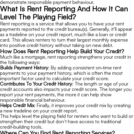
demonstrate responsible payment behaviour.
What Is Rent Reporting And How It Can
Level The Playing Field?
Rent reporting is a service that allows you to have your rent
payments reported to the credit bureau(s). Generally, it’ll appear
as a tradeline on your credit report, much like a loan or credit
card. This allows renters to turn their largest monthly expense
into positive credit history without taking on new debt.
How Does Rent Reporting Help Build Your Credit?
Much like a mortgage, rent reporting strengthens your credit in
the following ways:
Builds Payment History
: By adding consistent on‑time rent
payments to your payment history, which is often the most
important factor used to calculate your credit score.
Contributes To Your Credit History
: The length or age of your
credit accounts also impacts your credit score. The longer you
report your rent payments, the more it can help show
responsible financial behaviour.
Helps Credit Mix
: Finally, it improves your credit mix by creating
a new tradeline on your credit report.
This helps level the playing field for renters who want to build or
strengthen their credit but don’t have access to traditional
credit‑building tools.
Where Can You Find Rent Reporting Services?