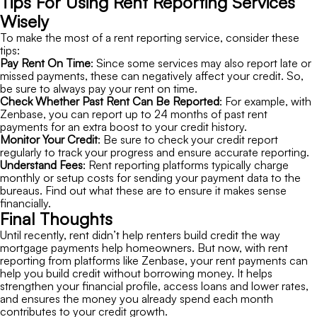
Tips For Using Rent Reporting Services
Wisely
To make the most of a rent reporting service, consider these
tips:
Pay Rent On Time
: Since some services may also report late or
missed payments, these can negatively affect your credit. So,
be sure to always pay your rent on time.
Check Whether Past Rent Can Be Reported
: For example, with
Zenbase, you can report up to 24 months of past rent
payments for an extra boost to your credit history.
Monitor Your Credit
: Be sure to check your credit report
regularly to track your progress and ensure accurate reporting.
Understand Fees
: Rent reporting platforms typically charge
monthly or setup costs for sending your payment data to the
bureaus. Find out what these are to ensure it makes sense
financially.
Final Thoughts
Until recently, rent didn’t help renters build credit the way
mortgage payments help homeowners. But now, with rent
reporting from platforms like Zenbase, your rent payments can
help you build credit without borrowing money. It helps
strengthen your financial profile, access loans and lower rates,
and ensures the money you already spend each month
contributes to your credit growth.