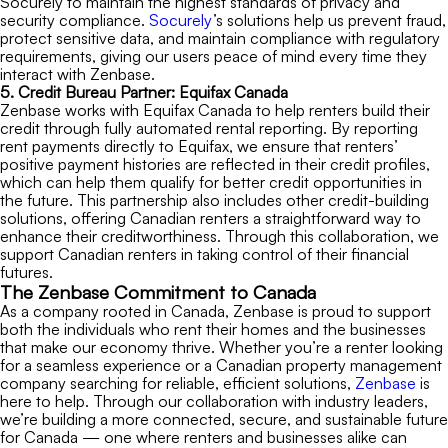
Socurely to maintain the highest standards of privacy and
security compliance.
Socurely
’s solutions help us prevent fraud,
protect sensitive data, and maintain compliance with regulatory
requirements, giving our users peace of mind every time they
interact with Zenbase.
5. Credit Bureau Partner:
Equifax Canada
Zenbase works with Equifax Canada to help renters build their
credit through fully automated rental reporting. By reporting
rent payments directly to Equifax, we ensure that renters’
positive payment histories are reflected in their credit profiles,
which can help them qualify for better credit opportunities in
the future. This partnership also includes other credit-building
solutions, offering Canadian renters a straightforward way to
enhance their creditworthiness. Through this collaboration, we
support Canadian renters in taking control of their financial
futures.
The Zenbase Commitment to Canada
As a company rooted in Canada, Zenbase is proud to support
both the individuals who rent their homes and the businesses
that make our economy thrive. Whether you’re a renter looking
for a seamless experience or a Canadian property management
company searching for reliable, efficient solutions,
Zenbase
is
here to help. Through our collaboration with industry leaders,
we’re building a more connected, secure, and sustainable future
for Canada — one where renters and businesses alike can