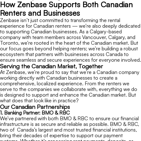
How Zenbase Supports Both Canadian
Renters and Businesses
Zenbase isn’t just committed to transforming the rental
experience for Canadian renters — we’re also deeply dedicated
to supporting Canadian businesses. As a Calgary-based
company with team members across Vancouver, Calgary, and
Toronto, we’re rooted in the heart of the Canadian market. But
our focus goes beyond helping renters; we’re building a robust
ecosystem that partners with businesses across Canada to
ensure seamless and secure experiences for everyone involved.
Serving the Canadian Market, Together
At Zenbase, we’re proud to say that we’re a Canadian company
working directly with Canadian businesses to create a
comprehensive, localized experience. From the renters we
serve to the companies we collaborate with, everything we do
is designed to support and enhance the Canadian market. But
what does that look like in practice?
Our Canadian Partnerships
1. Banking Partner: BMO & RBC
We’ve partnered with both BMO & RBC to ensure our financial
infrastructure is as secure and reliable as possible. BMO & RBC,
two of Canada’s largest and most trusted financial institutions,
bring their decades of expertise to support our payment