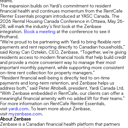
teams.
The expansion builds on Yardi’s commitment to resident
financial health and continues momentum from the RentCafe
Renter Essentials program introduced at YASC Canada. The
2026 Rental Housing Canada Conference in Ottawa, May 26-
28, will mark the industry’s first look at the Zenbase
integration.
Book a meeting
at the conference to see it
firsthand.
“We’re proud to be partnering with Yardi to bring flexible rent
payments and rent reporting directly to Canadian households,”
said Koray Can Oztekin, CEO, Zenbase. “Together, we’re giving
residents access to modern financial tools that help build credit
and provide a more convenient way to manage their most
important monthly payment, while supporting more consistent
on-time rent collection for property managers.”
“Resident financial well-being is directly tied to on-time
payments and long-term retention, and Zenbase helps us
address both,” said Peter Altobelli, president, Yardi Canada Ltd.
“With Zenbase embedded in RentCafe, our clients can offer a
meaningful financial amenity with no added lift for their teams.”
For more information on RentCafe Renter Essentials,
visit
yardi.com
. To learn more about Zenbase,
visit
myzenbase.com
.
About Zenbase
Zenbase is a Canadian financial health platform that partners