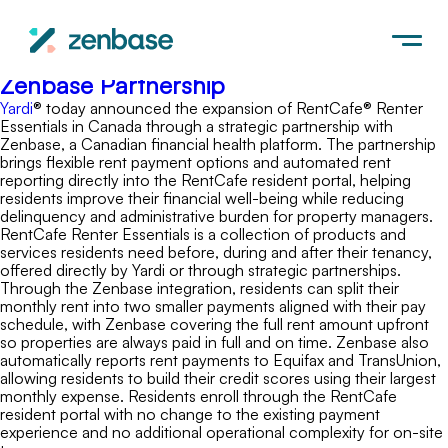
Yardi
Press Release: Yardi Expands RentCafe
Renter Essentials in Canada with
Zenbase Partnership
Yardi
® today announced the expansion of RentCafe® Renter
Essentials in Canada through a strategic partnership with
Zenbase, a Canadian financial health platform. The partnership
brings flexible rent payment options and automated rent
reporting directly into the RentCafe resident portal, helping
residents improve their financial well-being while reducing
delinquency and administrative burden for property managers.
RentCafe Renter Essentials is a collection of products and
services residents need before, during and after their tenancy,
offered directly by Yardi or through strategic partnerships.
Through the Zenbase integration, residents can split their
monthly rent into two smaller payments aligned with their pay
schedule, with Zenbase covering the full rent amount upfront
so properties are always paid in full and on time. Zenbase also
automatically reports rent payments to Equifax and TransUnion,
allowing residents to build their credit scores using their largest
monthly expense. Residents enroll through the RentCafe
resident portal with no change to the existing payment
experience and no additional operational complexity for on-site