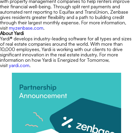
with property management companies to help renters improve
their financial well-being. Through split rent payments and
automated rent reporting to Equifax and TransUnion, Zenbase
gives residents greater flexibility and a path to building credit
through their largest monthly expense. For more information,
visit
myzenbase.com
.
About Yardi
Yardi® develops industry-leading software for all types and sizes
of real estate companies around the world. With more than
10,000 employees, Yardi is working with our clients to drive
significant innovation in the real estate industry. For more
information on how Yardi is Energized for Tomorrow,
visit
yardi.com
.