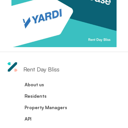
Rent Day Bliss
About us
Residents
Property Managers
API