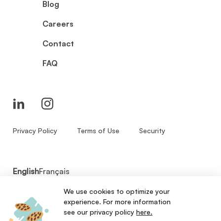
Blog
Careers
Contact
FAQ
Privacy Policy
Terms of Use
Security
English
Français
We use cookies to optimize your
© 2026 - Zenbase Inc. All Rights Reserved.
experience. For more information
see our privacy policy
here.