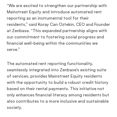
“We are excited to strengthen our partnership with
Mainstreet Equity and introduce automated rent
reporting as an instrumental tool for their
residents,” said Koray Can Oztekin, CEO and Founder
at Zenbase. “This expanded partnership aligns with
our commitment to fostering social progress and
financial well-being within the communities we
serve.”
The automated rent reporting functionality,
seamlessly integrated into Zenbase’s existing suite
of services, provides Mainstreet Equity residents
with the opportunity to build a robust credit history
based on their rental payments. This initiative not
only enhances financial literacy among residents but
also contributes to a more inclusive and sustainable
society.