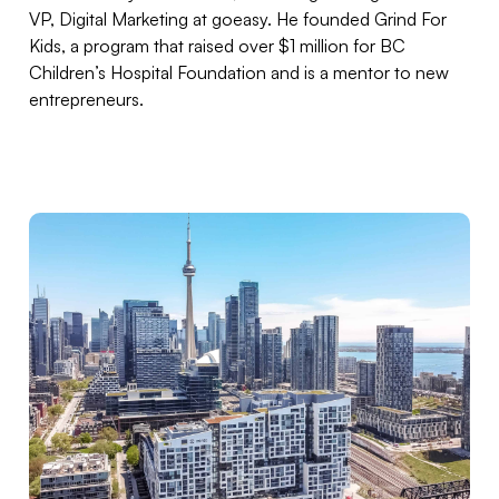
VP, Digital Marketing at goeasy. He founded Grind For
Kids, a program that raised over $1 million for BC
Children’s Hospital Foundation and is a mentor to new
entrepreneurs.