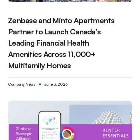
Zenbase and Minto Apartments
Partner to Launch Canada’s
Leading Financial Health
Amenities Across 11,000+
Multifamily Homes
Company News
June 3, 2026