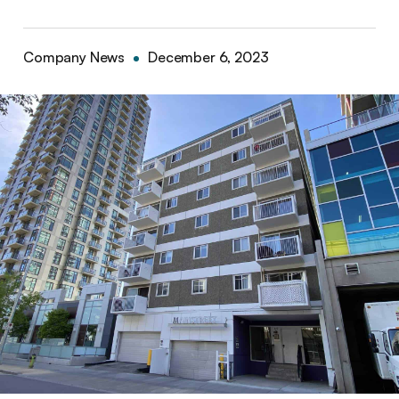
Company News
December 6, 2023