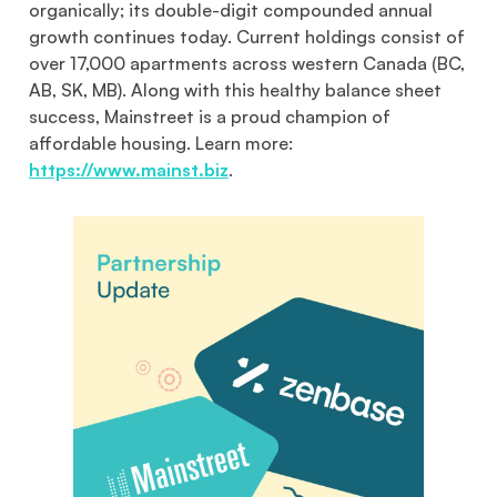
organically; its double-digit compounded annual
growth continues today. Current holdings consist of
over 17,000 apartments across western Canada (BC,
AB, SK, MB). Along with this healthy balance sheet
success, Mainstreet is a proud champion of
affordable housing. Learn more:
https://www.mainst.biz
.