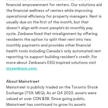
financial empowerment for renters. Our solutions aid
the financial wellness of renters while improving
operational efficiency for property managers. Rent is
usually due on the first of the month, but that
doesn’t align with most people’s bi-monthly pay
cycle. Zenbase fixed that misalignment by offering
residents the option to split their rent into two
monthly payments and provides other financial
health tools including Canada’s only automated rent
reporting to support building resident’s credit. For
more about Zenbase’s ESG inspired solutions visit
myzenbase.com
.
About Mainstreet
Mainstreet is publicly traded on the Toronto Stock
Exchange (TSX: MEQ). As at Q4 2023, assets were
valued at over CDN $3B. Since going public,
Mainstreet has continued to grow its assets