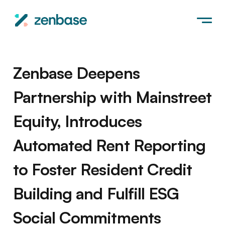
Zenbase Deepens
Partnership with Mainstreet
Equity, Introduces
Automated Rent Reporting
to Foster Resident Credit
Building and Fulfill ESG
Social Commitments