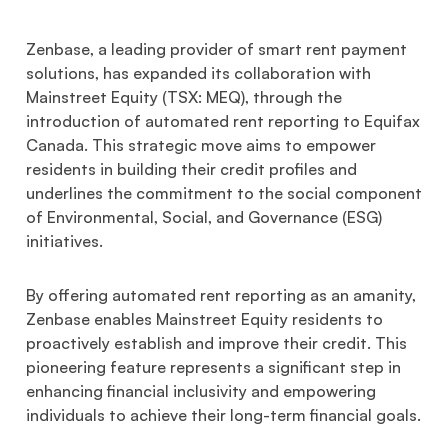
Zenbase, a leading provider of smart rent payment
solutions, has expanded its collaboration with
Mainstreet Equity (TSX: MEQ), through the
introduction of automated rent reporting to Equifax
Canada. This strategic move aims to empower
residents in building their credit profiles and
underlines the commitment to the social component
of Environmental, Social, and Governance (ESG)
initiatives.
By offering automated rent reporting as an amanity,
Zenbase enables Mainstreet Equity residents to
proactively establish and improve their credit. This
pioneering feature represents a significant step in
enhancing financial inclusivity and empowering
individuals to achieve their long-term financial goals.