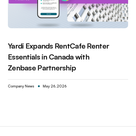
Yardi Expands RentCafe Renter
Essentials in Canada with
Zenbase Partnership
Company News
May 26, 2026