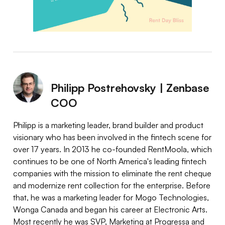
Philipp Postrehovsky | Zenbase
COO
Philipp is a marketing leader, brand builder and product
visionary who has been involved in the fintech scene for
over 17 years. In 2013 he co-founded RentMoola, which
continues to be one of North America's leading fintech
companies with the mission to eliminate the rent cheque
and modernize rent collection for the enterprise. Before
that, he was a marketing leader for Mogo Technologies,
Wonga Canada and began his career at Electronic Arts.
Most recently he was SVP, Marketing at Progressa and