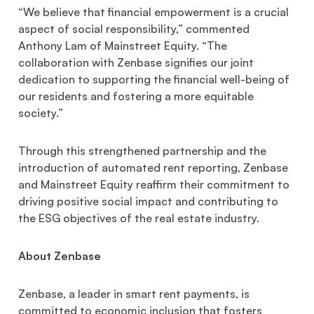
“We believe that financial empowerment is a crucial
aspect of social responsibility,” commented
Anthony Lam of Mainstreet Equity. “The
collaboration with Zenbase signifies our joint
dedication to supporting the financial well-being of
our residents and fostering a more equitable
society.”
Through this strengthened partnership and the
introduction of automated rent reporting, Zenbase
and Mainstreet Equity reaffirm their commitment to
driving positive social impact and contributing to
the ESG objectives of the real estate industry.
About Zenbase
Zenbase, a leader in smart rent payments, is
committed to economic inclusion that fosters