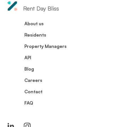
Rent Day Bliss
About us
Residents
Property Managers
API
Blog
Careers
Contact
FAQ