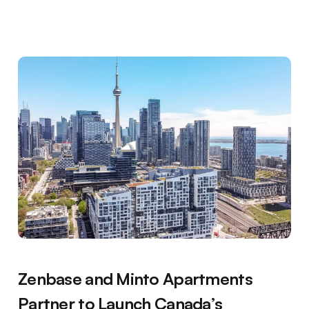
Zenbase and Minto Apartments
Partner to Launch Canada’s