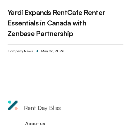
Yardi Expands RentCafe Renter
Essentials in Canada with
Zenbase Partnership
Company News
May 26, 2026
Rent Day Bliss
About us