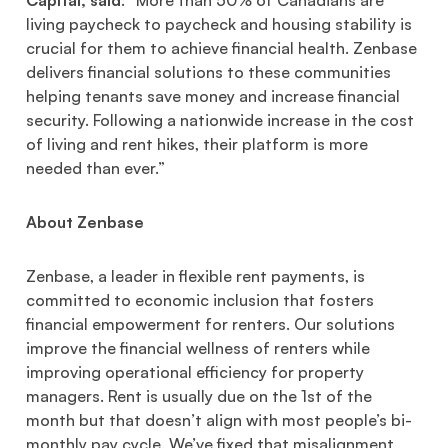
living paycheck to paycheck and housing stability is
crucial for them to achieve financial health. Zenbase
delivers financial solutions to these communities
helping tenants save money and increase financial
security. Following a nationwide increase in the cost
of living and rent hikes, their platform is more
needed than ever.”
About Zenbase
Zenbase, a leader in flexible rent payments, is
committed to economic inclusion that fosters
financial empowerment for renters. Our solutions
improve the financial wellness of renters while
improving operational efficiency for property
managers. Rent is usually due on the 1st of the
month but that doesn’t align with most people’s bi-
monthly pay cycle. We’ve fixed that misalignment