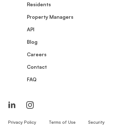
Residents
Property Managers
API
Blog
Careers
Contact
FAQ
Privacy Policy
Terms of Use
Security