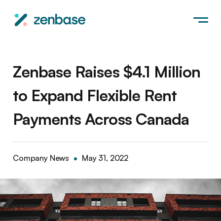
Zenbase Raises $4.1 Million
to Expand Flexible Rent
Payments Across Canada
Company News
May 31, 2022