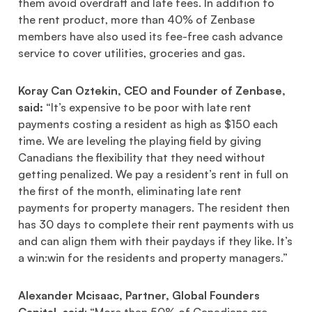
them avoid overdraft and late fees. In addition to
the rent product, more than 40% of Zenbase
members have also used its fee-free cash advance
service to cover utilities, groceries and gas.
Koray Can Oztekin, CEO and Founder of Zenbase,
said:
“It’s expensive to be poor with late rent
payments costing a resident as high as $150 each
time. We are leveling the playing field by giving
Canadians the flexibility that they need without
getting penalized. We pay a resident’s rent in full on
the first of the month, eliminating late rent
payments for property managers. The resident then
has 30 days to complete their rent payments with us
and can align them with their paydays if they like. It’s
a win:win for the residents and property managers.”
Alexander Mcisaac, Partner, Global Founders
Capital, said
: “More than 50% of Canadians are