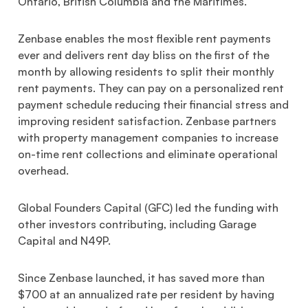
Ontario, British Columbia and the Maritimes.
Zenbase enables the most flexible rent payments
ever and delivers rent day bliss on the first of the
month by allowing residents to split their monthly
rent payments. They can pay on a personalized rent
payment schedule reducing their financial stress and
improving resident satisfaction. Zenbase partners
with property management companies to increase
on-time rent collections and eliminate operational
overhead.
Global Founders Capital (GFC) led the funding with
other investors contributing, including Garage
Capital and N49P.
Since Zenbase launched, it has saved more than
$700 at an annualized rate per resident by having