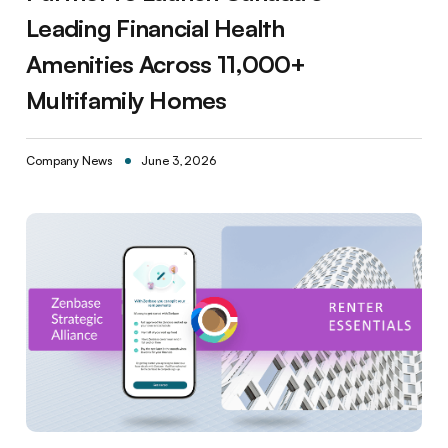
Leading Financial Health
Amenities Across 11,000+
Multifamily Homes
Company News
June 3, 2026