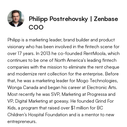
Philipp Postrehovsky | Zenbase
COO
Philipp is a marketing leader, brand builder and product
visionary who has been involved in the fintech scene for
over 17 years. In 2013 he co-founded RentMoola, which
continues to be one of North America's leading fintech
companies with the mission to eliminate the rent cheque
and modernize rent collection for the enterprise. Before
that, he was a marketing leader for Mogo Technologies,
Wonga Canada and began his career at Electronic Arts.
Most recently he was SVP, Marketing at Progressa and
VP, Digital Marketing at goeasy. He founded Grind For
Kids, a program that raised over $1 million for BC
Children’s Hospital Foundation and is a mentor to new
entrepreneurs.