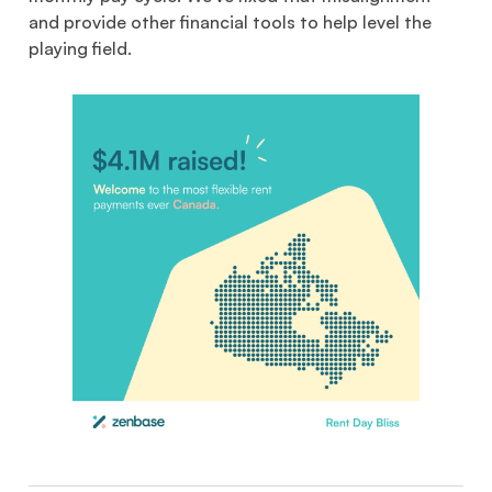
and provide other financial tools to help level the
playing field.