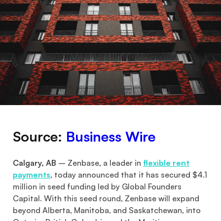
Source:
Business Wire
Calgary, AB
– Zenbase, a leader in
flexible rent
payments
, today announced that it has secured $4.1
million in seed funding led by Global Founders
Capital. With this seed round, Zenbase will expand
beyond Alberta, Manitoba, and Saskatchewan, into