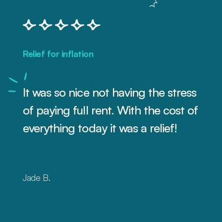
Relief for inflation
It was so nice not having the stress
of paying full rent. With the cost of
everything today it was a relief!
Jade B.