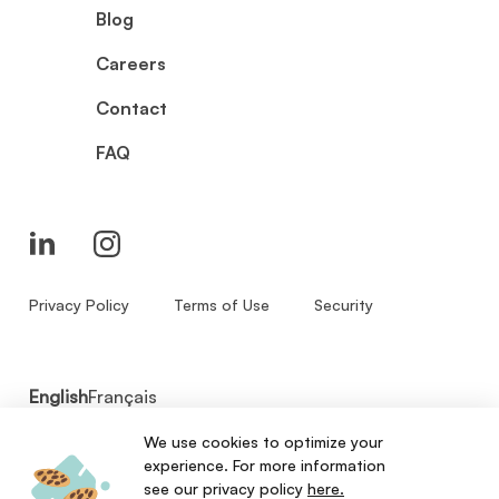
Blog
Careers
Contact
FAQ
Privacy Policy
Terms of Use
Security
English
Français
We use cookies to optimize your
© 2026 - Zenbase Inc. All Rights Reserved.
experience. For more information
see our privacy policy
here.