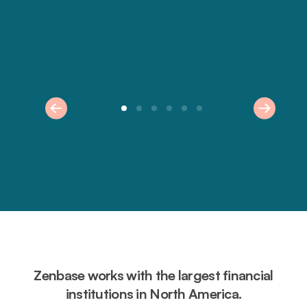
Zenbase works with the largest financial
institutions in North America.