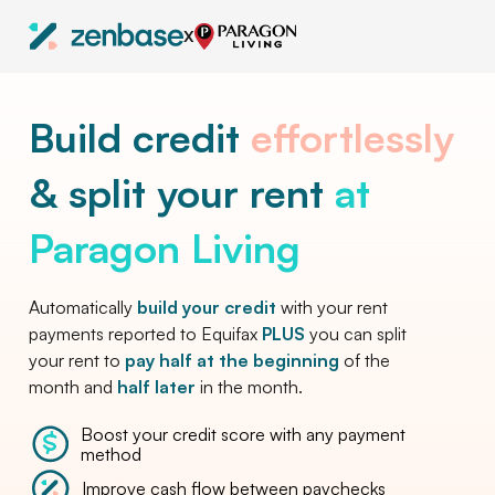
X
Build credit
effortlessly
& split your rent
at
Paragon Living
Automatically
build your credit
with your rent
payments reported to Equifax
PLUS
you can split
your rent to
pay half at the beginning
of the
month and
half later
in the month.
Boost your credit score with any payment
method
Improve cash flow between paychecks