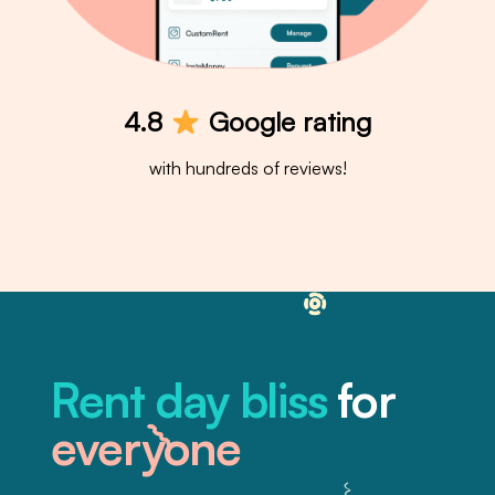
4.8
Google rating
with hundreds of reviews!
Rent day bliss
for
everyone