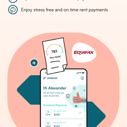
Enjoy stress free and on time rent payments